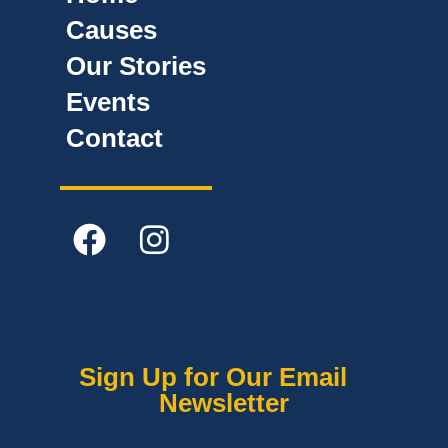
Causes
Our Stories
Events
Contact
Sign Up for Our Email
Newsletter