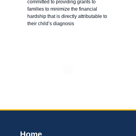
committed to providing grants to
families to minimize the financial
hardship that is directly attributable to
their child’s diagnosis
Home