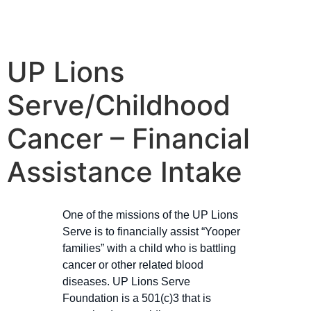
UP Lions
Serve/Childhood
Cancer – Financial
Assistance Intake​
One of the missions of the UP Lions
Serve is to financially assist “Yooper
families” with a child who is battling
cancer or other related blood
diseases. UP Lions Serve
Foundation is a 501(c)3 that is