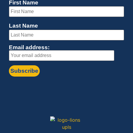
First Name
Last Name
Email address: