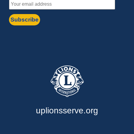
uplionsserve.org