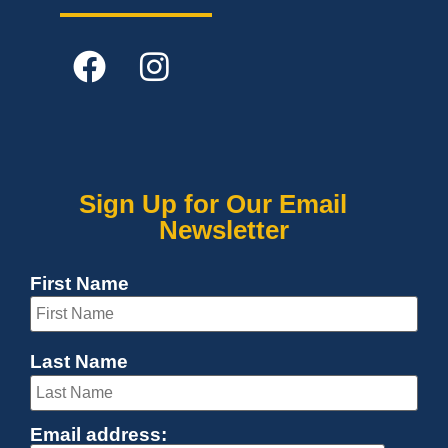
Sign Up for Our Email
Newsletter
First Name
Last Name
Email address: