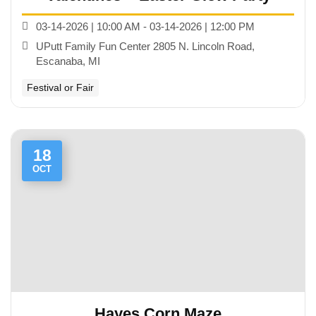
03-14-2026 | 10:00 AM - 03-14-2026 | 12:00 PM
UPutt Family Fun Center 2805 N. Lincoln Road,
Escanaba, MI
Festival or Fair
18
OCT
Hayes Corn Maze