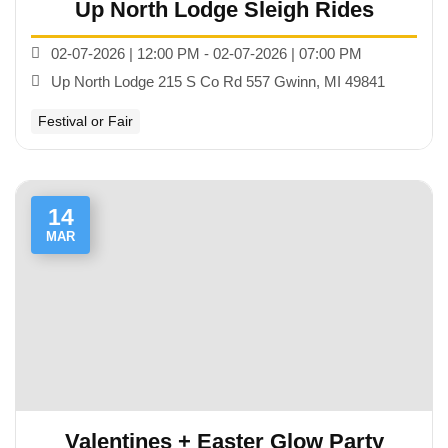
Up North Lodge Sleigh Rides
02-07-2026 | 12:00 PM - 02-07-2026 | 07:00 PM
Up North Lodge 215 S Co Rd 557 Gwinn, MI 49841
Festival or Fair
14
MAR
Valentines + Easter Glow Party