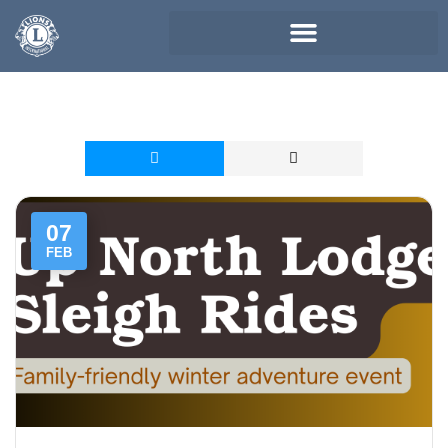
07
FEB