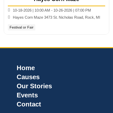
10-18-2026 | 10:00 AM - 10-26-2026 | 07:00 PM
Hayes Corn Maze 3473 St. Nicholas Road, Rock, MI
Festival or Fair
Home
Causes
Our Stories
Events
Contact