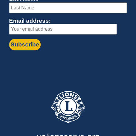
Email address: