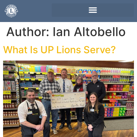
Author:
Ian Altobello
What Is UP Lions Serve?