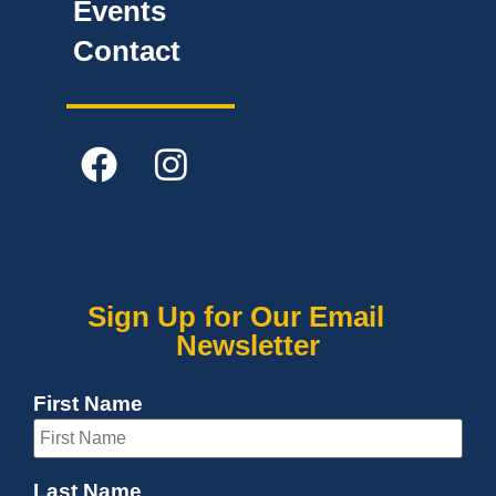
Events
Contact
Sign Up for Our Email
Newsletter
First Name
Last Name