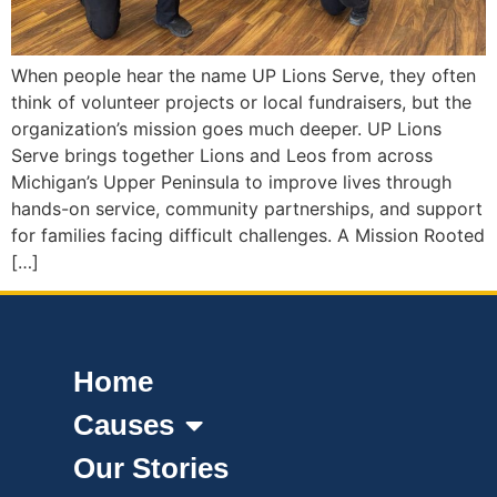
When people hear the name UP Lions Serve, they often
think of volunteer projects or local fundraisers, but the
organization’s mission goes much deeper. UP Lions
Serve brings together Lions and Leos from across
Michigan’s Upper Peninsula to improve lives through
hands-on service, community partnerships, and support
for families facing difficult challenges. A Mission Rooted
[…]
Home
Causes
Our Stories